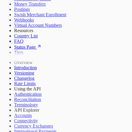
Money Transfers
Postings
Swish Merchant Enrollment
Webhooks
Virtual Account Numbers
Resources
Country List
FAQ
Status Page
Tiers
Overview
Introduction
Versioning
Changelog
Rate Limits
Using the API
Authentication
Reconciliation
Terminology
API Explorer
Accounts
Connectivity
Currency Exchanges
International Payments