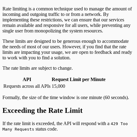
Rate limiting is a common technique used to manage the amount of
incoming and outgoing traffic to or from a network. By
implementing these restrictions, we can ensure that our services
remain available and responsive for all users, while preventing any
single user from monopolizing the system resources.
These limits are designed to be generous enough to accommodate
the needs of most of our users. However, if you find that the rate
limits are impacting your usage, we are open to feedback and ready
to work with you to find a solution.
The rate limits are subject to change.
API
Request Limit per Minute
Requests across all APIs
15,000
Formally, the size of the time window is one minute (60 seconds).
Exceeding the Rate Limit
If the rate limit is exceeded, the API will respond with a
429 Too
status code.
Many Requests