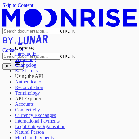
Skip to Content
CTRL K
Contact
Overview
Contact
Introduction
CTRL K
Versioning
Changelog
Rate Limits
Using the API
Authentication
Reconciliation
Terminology
API Explorer
Accounts
Connectivity
Currency Exchanges
International Payments
Legal Entity/Organisation
Natural Person
Merchant Payments