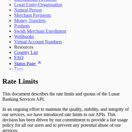
Legal Entity/Organisation
Natural Person
Merchant Payments
Money Transfers
Postings
Swish Merchant Enrollment
Webhooks
Virtual Account Numbers
Resources
Country List
FAQ
Status Page
Tiers
Rate Limits
This document describes the rate limits and quotas of the Lunar
Banking Services API.
In an ongoing effort to maintain the quality, stability, and integrity of
our services, we have introduced rate limits to our APIs. This
decision has been driven by our commitment to provide a fair usage
policy for all our users and to prevent any potential abuse of our
services.